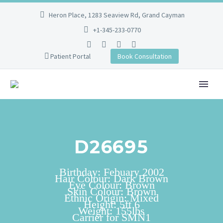
Heron Place, 1283 Seaview Rd, Grand Cayman
+1-345-233-0770
Patient Portal
Book Consultation
D26695
Birthday: Febuary 2002
Hair Colour: Dark Brown
Eye Colour: Brown
Skin Colour: Brown
Ethnic Origin: Mixed
Height: 5ft 6
Weight: 155lbs
Carrier for SMN1