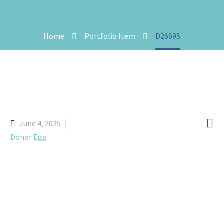
Home
Portfolio Item
D26695

June 4, 2025
Donor Egg