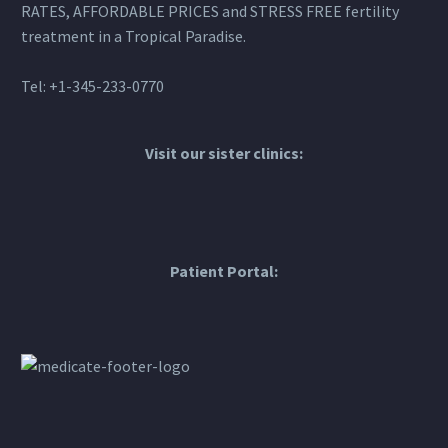
RATES, AFFORDABLE PRICES and STRESS FREE fertility
treatment in a Tropical Paradise.
Tel: +1-345-233-0770
Visit our sister clinics:
Patient Portal: