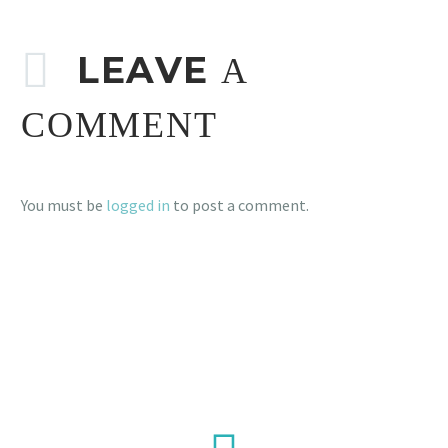
LEAVE
A
COMMENT
You must be
logged in
to post a comment.