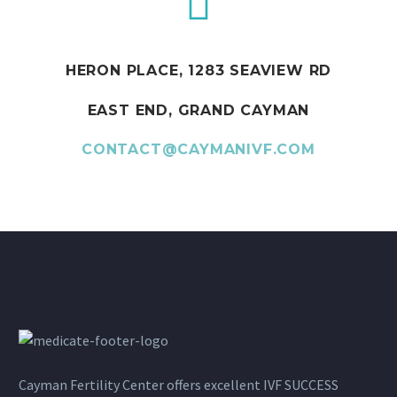
HERON PLACE, 1283 SEAVIEW RD
EAST END, GRAND CAYMAN
CONTACT@CAYMANIVF.COM
Cayman Fertility Center offers excellent IVF SUCCESS