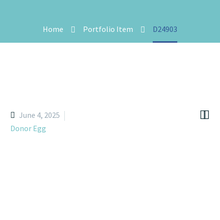
Home
Portfolio Item
D24903


June 4, 2025
Donor Egg