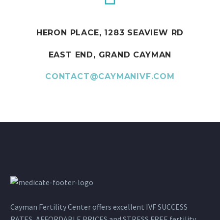
HERON PLACE, 1283 SEAVIEW RD
EAST END, GRAND CAYMAN
CONTACT@CAYMANIVF.COM
Cayman Fertility Center offers excellent IVF SUCCESS
RATES, AFFORDABLE PRICES and STRESS FREE fertility