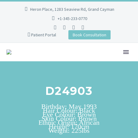
Heron Place, 1283 Seaview Rd, Grand Cayman
+1-345-233-0770
Patient Portal
Book Consultation
D24903
Birthday: May 1993
Hair Colour: Black
Eye Colour: Brown
Skin Colour: Brown
Ethnic Origin: African
Height: 170cm
Weight: 225lbs