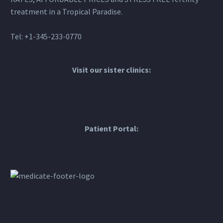
treatment in a Tropical Paradise.
Tel: +1-345-233-0770
Visit our sister clinics:
Patient Portal: