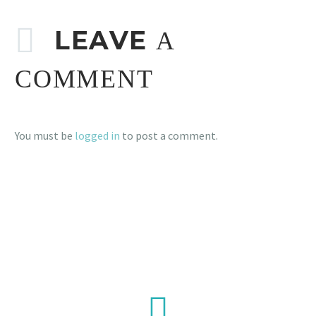
LEAVE
A
COMMENT
You must be
logged in
to post a comment.