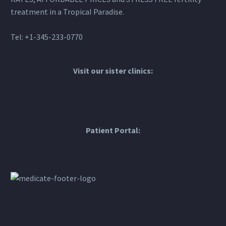
treatment in a Tropical Paradise.
Tel: +1-345-233-0770
Visit our sister clinics:
Patient Portal: