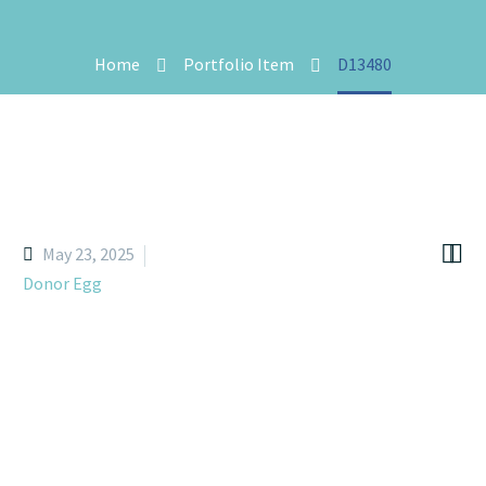
Home
Portfolio Item
D13480


May 23, 2025
Donor Egg