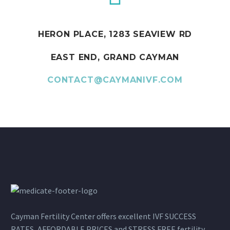
HERON PLACE, 1283 SEAVIEW RD
EAST END, GRAND CAYMAN
CONTACT@CAYMANIVF.COM
Cayman Fertility Center offers excellent IVF SUCCESS
RATES, AFFORDABLE PRICES and STRESS FREE fertility