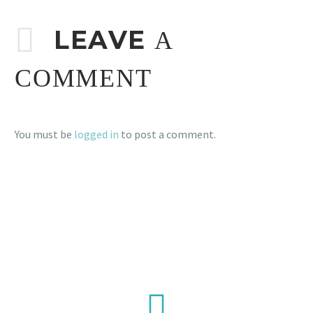
LEAVE
A
COMMENT
You must be
logged in
to post a comment.