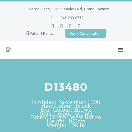
Heron Place, 1283 Seaview Rd, Grand Cayman
+1-345-233-0770
Patient Portal
Book Consultation
D13480
Birthday: November 1996
Hair Colour: Black
Eye Colour: Brown
Skin Colour: Brown
Ethnic Origin: West Indian
Height: 165cm
Weight: 196lbs